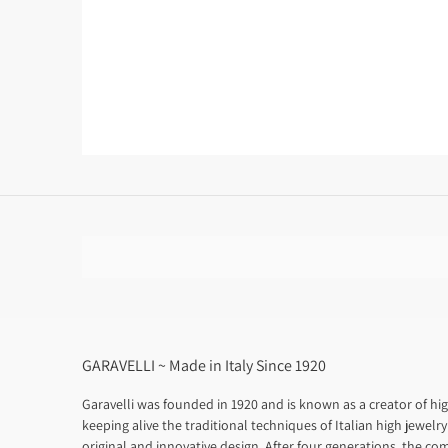
GARAVELLI ~ Made in Italy Since 1920
Garavelli was founded in 1920 and is known as a creator of hig
keeping alive the traditional techniques of Italian high jewelry
original and innovative design. After four generations, the com