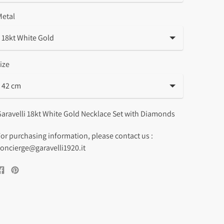
Metal
ize
aravelli 18kt White Gold Necklace Set with Diamonds
or purchasing information, please contact us :
oncierge@garavelli1920.it
Share
Pin
on
on
Facebook
Pinterest