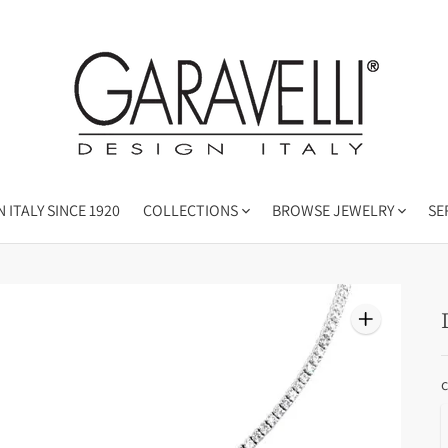
 ITALY SINCE 1920
COLLECTIONS
BROWSE JEWELRY
SE
c