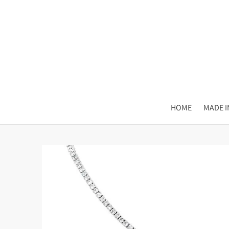
HOME
MADE IN