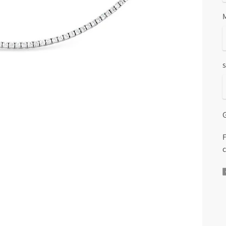
s
G
F
c