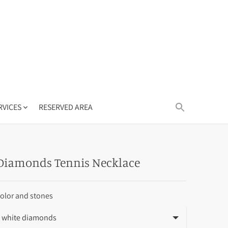
RVICES
RESERVED AREA
Diamonds Tennis Necklace
olor and stones