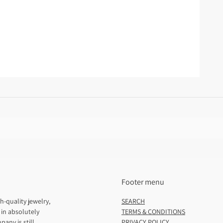
Footer menu
h-quality jewelry,
SEARCH
 in absolutely
TERMS & CONDITIONS
pany is still
PRIVACY POLICY