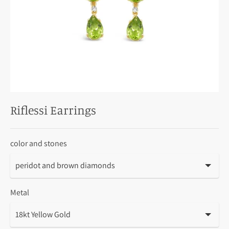
Riflessi Earrings
color and stones
Metal