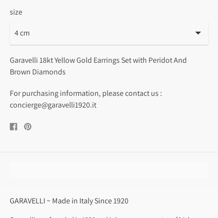
size
Garavelli 18kt Yellow Gold Earrings Set with Peridot And
Brown Diamonds
For purchasing information, please contact us :
concierge@garavelli1920.it
Share
Pin
on
on
Facebook
Pinterest
GARAVELLI ~ Made in Italy Since 1920