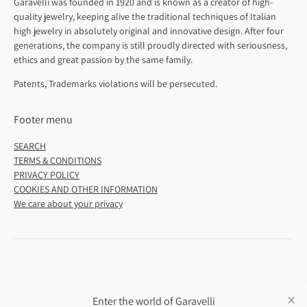
Garavelli was founded in 1920 and is known as a creator of high-
quality jewelry, keeping alive the traditional techniques of Italian
high jewelry in absolutely original and innovative design. After four
generations, the company is still proudly directed with seriousness,
ethics and great passion by the same family.
Patents, Trademarks violations will be persecuted.
Footer menu
SEARCH
TERMS & CONDITIONS
PRIVACY POLICY
COOKIES AND OTHER INFORMATION
We care about your privacy
Enter the world of Garavelli